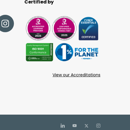
Certified by
View our Accreditations