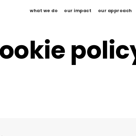
what we do
our impact
our approach
ookie polic