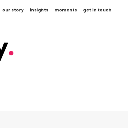
our story
insights
moments
get in touch
y
.