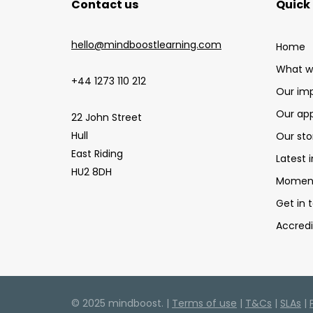
Contact us
Quick 
hello@mindboostlearning.com
Home
What w
+44 1273 110 212
Our im
Our ap
22 John Street
Hull
Our sto
East Riding
Latest i
HU2 8DH
Moment
Get in 
Accredi
© 2025 mindboost. |
Terms of use
|
T&Cs
|
SLAs
|