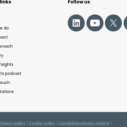
links
Follow us
e do
pact
proach
ry
nsights
s podcast
touch
tations
Privacy policy
|
Cookie policy
|
Candidate privacy notice
|