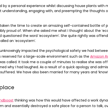
by a personal experience whilst discussing house plants with m
t understanding, engaging with, and preempting the thoughts of
taken the time to create an amazing self-contained bottle of p
edibly proud of. When she asked me what I thought about the ‘e
nd questioned the word ‘ecosystem’. She quite rightly was offe
called an ‘ecosystem’.
 unknowingly impacted the psychological safety we had between
 reserved for a large-scale environment such as the
Amazon Ra
was called. It took me a couple of minutes to realise she was o
ned why I had laughed. As a result of a quick apology and admi
 suffered. We have also been married for many years and ‘know’ 
kplace
ndboost
thinking was how this would have affected a work dynam
m and essentially destroyed a safe place for a person to talk, ov