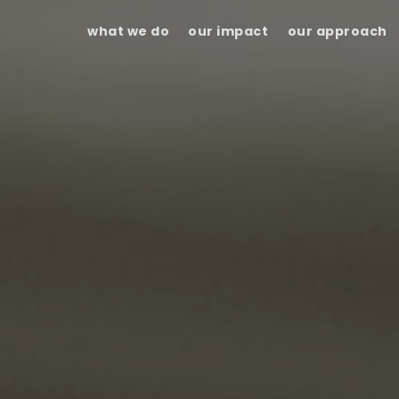
what we do
our impact
our approach