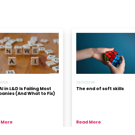
/2026
26/11/2025
I in L&D Is Failing Most
The end of soft skills
anies (And What to Fix)
 More
Read More