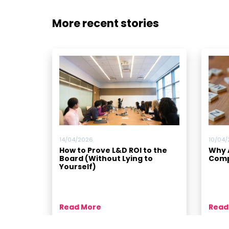
More recent stories
14/04/2026
10/04
How to Prove L&D ROI to the
Why A
Board (Without Lying to
Comp
Yourself)
Read More
Read