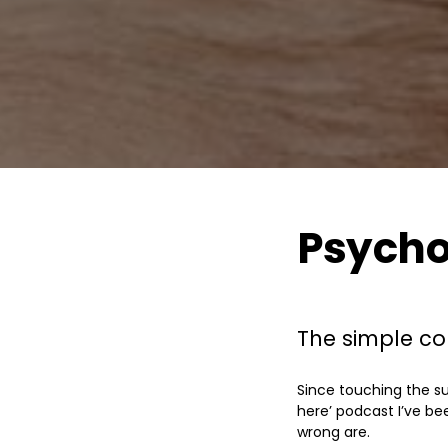
Psycho
The simple con
Since touching the su
here’ podcast I’ve be
wrong are.