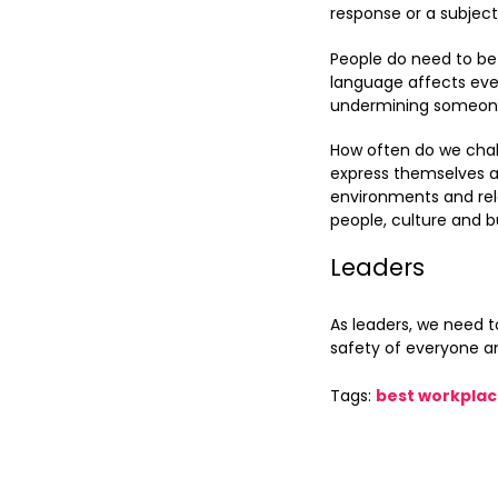
response or a subjec
People do need to be 
language affects ever
undermining someone e
How often do we chal
express themselves an
environments and rel
people, culture and b
Leaders
As leaders, we need 
safety of everyone a
Tags:
best workpla