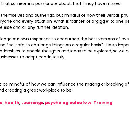
t that someone is passionate about, that I may have missed.
themselves and authentic, but mindful of how their verbal, phys
yone and every situation. What is ‘banter’ or a ‘giggle’ to one 
lse and kill any further ideation.
lenge our own responses to encourage the best versions of eve
d feel safe to challenge things on a regular basis? It is so impo
ationships to enable thoughts and ideas to be explored, so we c
usinesses to adapt continuously.
to be mindful of how we can influence the making or breaking of
nd creating a great workplace to be!
ce
,
health
,
Learnings
,
psychological safety
,
Training