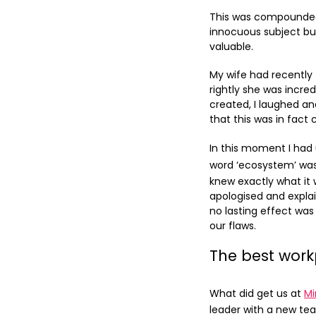
This was compounded 
innocuous subject bu
valuable.
My wife had recently 
rightly she was incr
created, I laughed a
that this was in fact 
In this moment I had
word ‘ecosystem’ was
knew exactly what it 
apologised and explai
no lasting effect was
our flaws.
The best wor
What did get us at
Mi
leader with a new tea