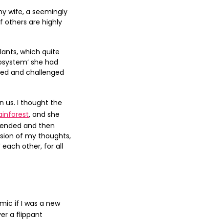
y wife, a seemingly
 others are highly
lants, which quite
cosystem’ she had
nded and challenged
 us. I thought the
inforest
, and she
ffended and then
ssion of my thoughts,
each other, for all
ic if I was a new
er a flippant