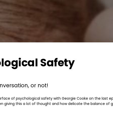
logical Safety
versation, or not!
rface of psychological safety with Georgie Cooke on the last epis
en giving this a lot of thought and how delicate the balance of ge