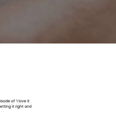
ode of ‘I love it
tting it right and