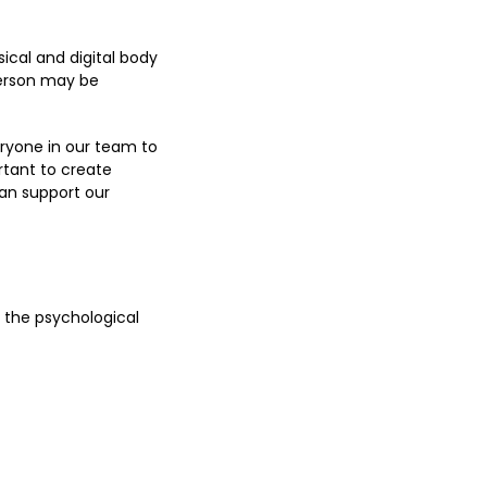
ical and digital body
person may be
ryone in our team to
rtant to create
an support our
 the psychological