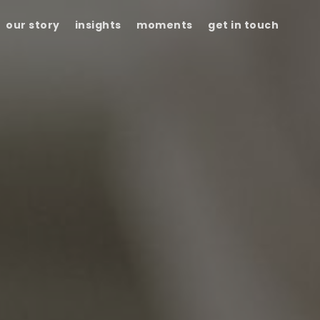
our story
insights
moments
get in touch