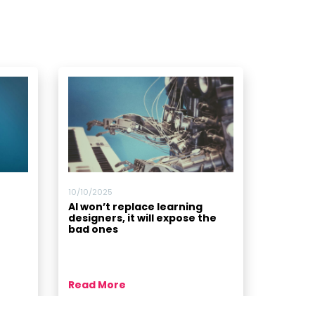
10/10/2025
AI won’t replace learning
designers, it will expose the
bad ones
Read More