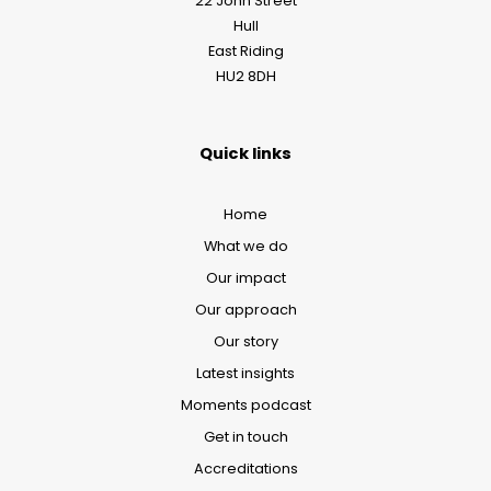
22 John Street
Hull
East Riding
HU2 8DH
Quick links
Home
What we do
Our impact
Our approach
Our story
Latest insights
Moments podcast
Get in touch
Accreditations