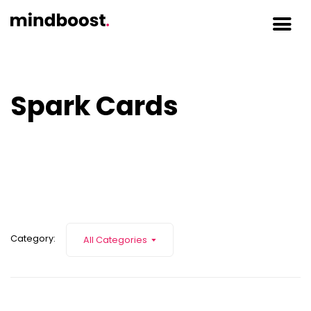
Spark Cards
Category:
All Categories