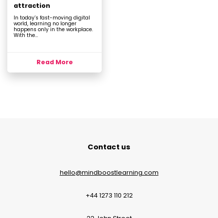
attraction
In today’s fast-moving digital
world, learning no longer
happens only in the workplace.
With the...
Read More
Contact us
hello@mindboostlearning.com
+44 1273 110 212