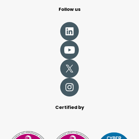
Follow us
Certified by