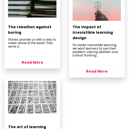
The rebellion against
The impact of
boring
irresistible learning
design
Stories provide us with a way to
make sense of the world. They
To create irresistible learning,
serve a...
we want learners to use their
problem-solving abilities and
critical thinking...
Read More
Read More
The art of learning