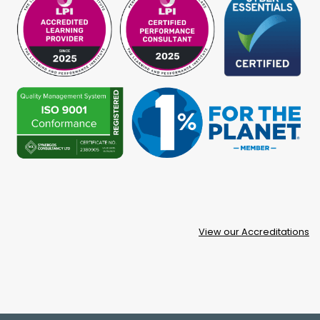
View our Accreditations