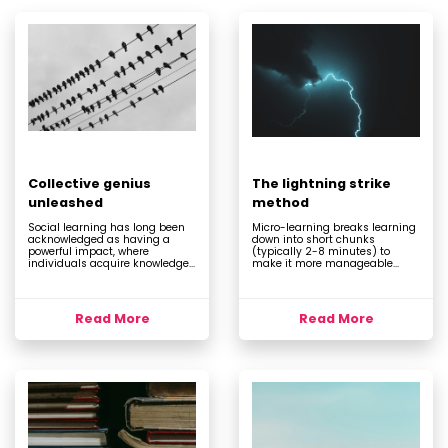
Collective genius
The lightning strike
unleashed
method
Social learning has long been
Micro-learning breaks learning
acknowledged as having a
down into short chunks
powerful impact, where
(typically 2-8 minutes) to
individuals acquire knowledge...
make it more manageable...
Read More
Read More