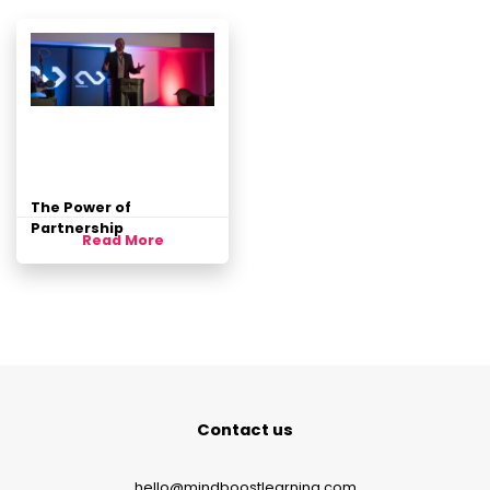
The Power of
Partnership
Read More
Contact us
hello@mindboostlearning.com