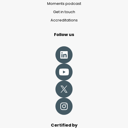
Moments podcast
Get in touch
Accreditations
Follow us
Certified by