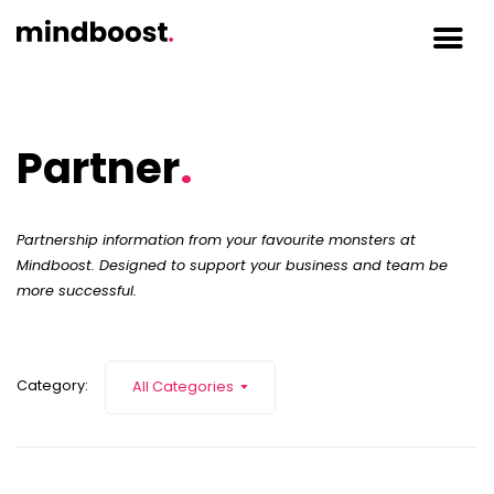
Partner
.
Partnership information from your favourite monsters at
Mindboost. Designed to support your business and team be
more successful.
Category:
All Categories