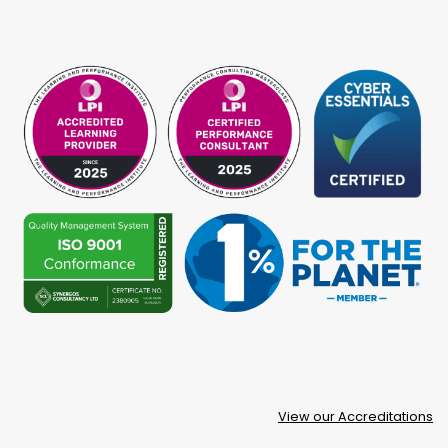
View our Accreditations