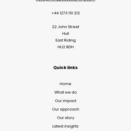
+44 1273 110 212
22 John Street
Hull
East Riding
HU2 8DH
Quick links
Home
What we do
Our impact
Our approach
Our story
Latest insights