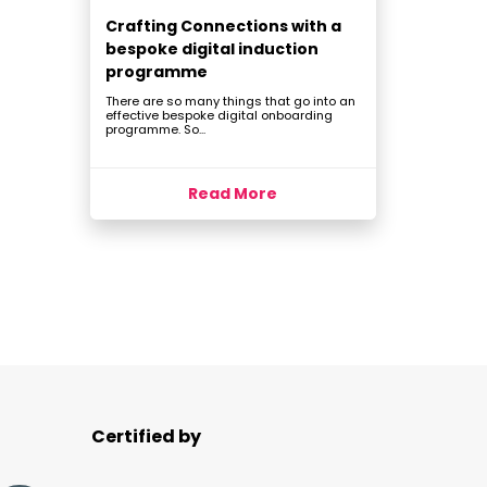
Crafting Connections with a
bespoke digital induction
programme
There are so many things that go into an
effective bespoke digital onboarding
programme. So...
Read More
Certified by