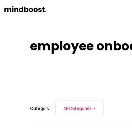
employee onbo
Category:
All Categories