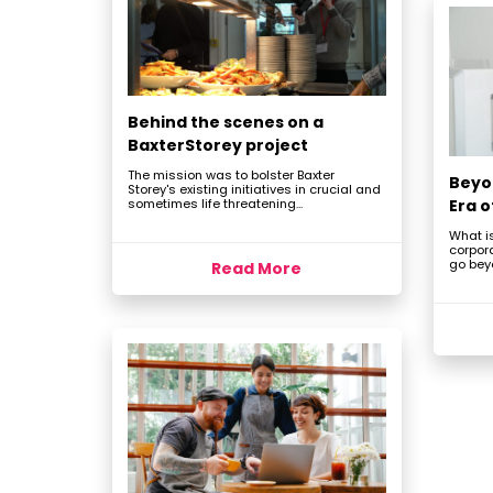
Behind the scenes on a
BaxterStorey project
The mission was to bolster Baxter
Beyo
Storey's existing initiatives in crucial and
sometimes life threatening...
Era 
What is
corpor
go beyo
Read More