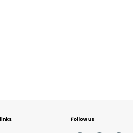
links
Follow us