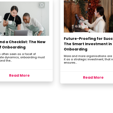
Future-Proofing for Succ
nd a Checklist: The New
The Smart Investment in
of Onboarding
Onboarding
 often seen as a facet of
More and more organisations are
ate dynamics, onboarding must
it as a strategic investment, that n
nd the...
ensures...
Read More
Read More