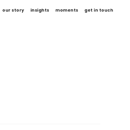
our story
insights
moments
get in touch