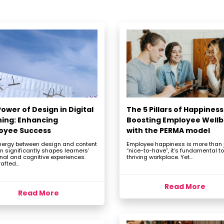
ower of Design in Digital
The 5 Pillars of Happiness
ning: Enhancing
Boosting Employee Wellb
oyee Success
with the PERMA model
nergy between design and content
Employee happiness is more than 
n significantly shapes learners’
“nice-to-have”, it’s fundamental to
nal and cognitive experiences.
thriving workplace. Yet...
afted...
Read More
Read More