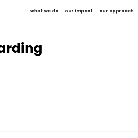
what we do
our impact
our approach
arding