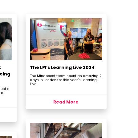
:
The LPI’s Learning Live 2024
eing
The Mindboost team spent an amazing 2
days in London for this year's Learning
Live...
just a
 a
Read More