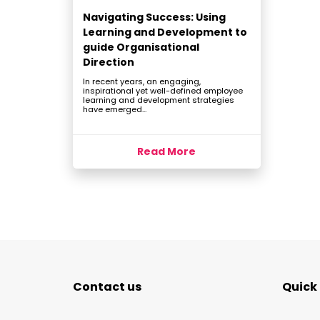
Navigating Success: Using
Learning and Development to
guide Organisational
Direction
In recent years, an engaging,
inspirational yet well-defined employee
learning and development strategies
have emerged...
Read More
Contact us
Quick 