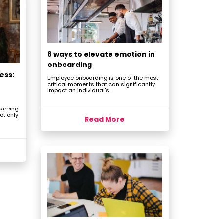
8 ways to elevate emotion in
onboarding
ess:
Employee onboarding is one of the most
critical moments that can significantly
impact an individual's...
 seeing
ot only
Read More