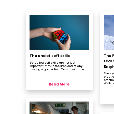
The end of soft skills
The P
Lear
So-called soft skills are not just
important, they’re the lifeblood of any
Empl
thriving organisation. Communication,...
The sy
creatio
emotio
Well-cr
Read More